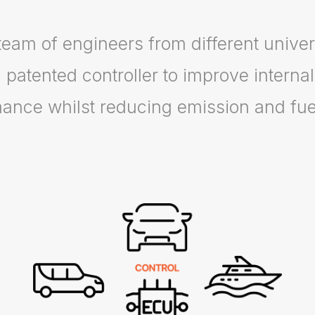
team of engineers from different univer
 patented controller to improve interna
ance whilst reducing emission and fu