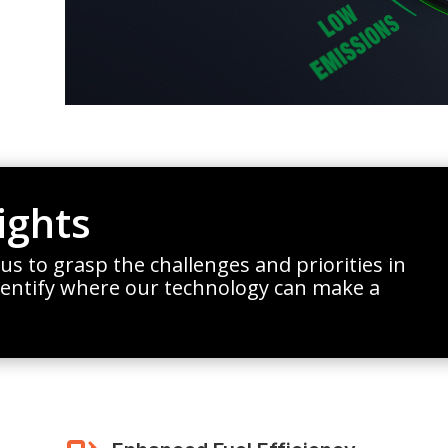
ights
 us to grasp the challenges and priorities in
dentify where our technology can make a