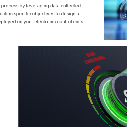
n process by leveraging data collected
cation specific objectives to design a
eployed on your electronic control units