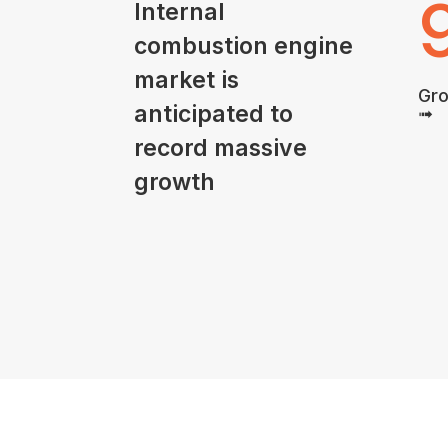
Internal
combustion engine
market is
Gro
anticipated to
➟
record massive
growth