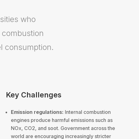
sities who
l combustion
el consumption.
Key Challenges
Emission regulations:
Internal combustion
engines produce harmful emissions such as
NOx, CO2, and soot. Government across the
world are encouraging increasingly stricter