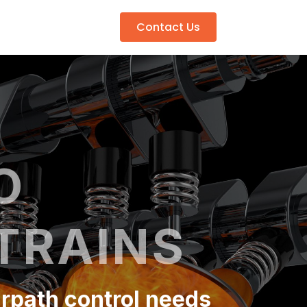
Contact Us
O
TRAINS
irpath control needs