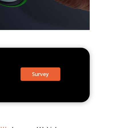
Survey