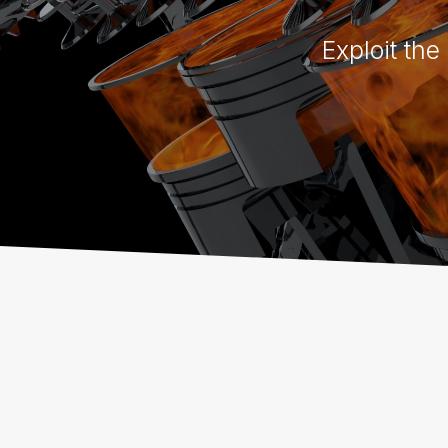
Exploit the