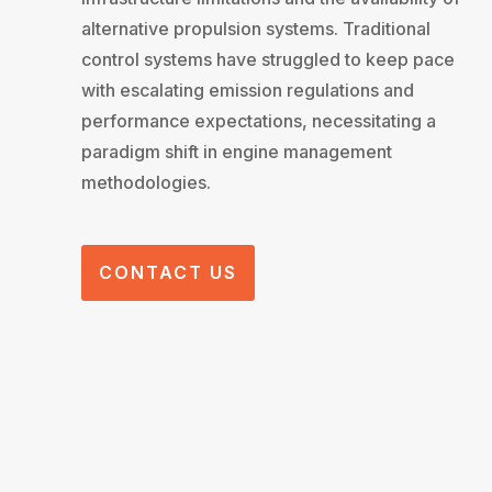
alternative propulsion systems. Traditional
control systems have struggled to keep pace
with escalating emission regulations and
performance expectations, necessitating a
paradigm shift in engine management
methodologies.
CONTACT US