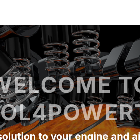
WELCOME T
OL4POWER
 solution to your engine and a