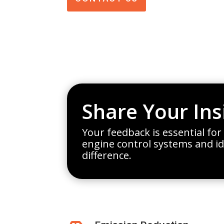
Share Your Ins
Your feedback is essential for
engine control systems and i
difference.