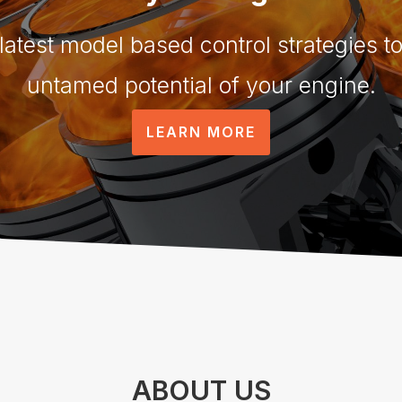
 latest model based control strategies to
untamed potential of your engine.
LEARN MORE
ABOUT US