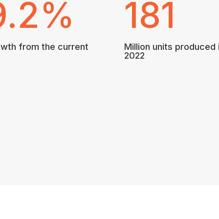
9.2
%
181
wth from the current
Million units produced 
2022