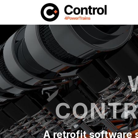
CONTR
A retrofit software