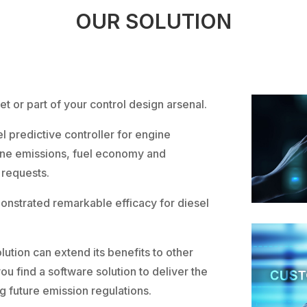
OUR SOLUTION
et or part of your control design arsenal.
 predictive controller for engine
ne emissions, fuel economy and
 requests.
monstrated remarkable efficacy for diesel
ution can extend its benefits to other
ou find a software solution to deliver the
 future emission regulations.