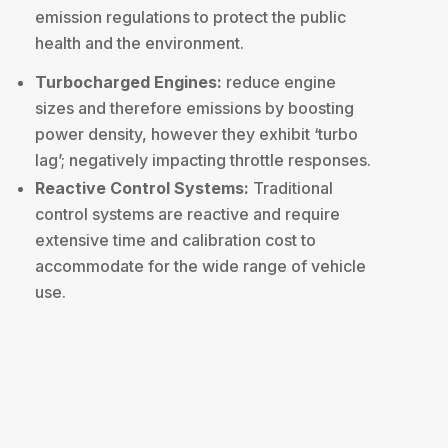
emission regulations to protect the public
health and the environment.
Turbocharged Engines:
reduce engine
sizes and therefore emissions by boosting
power density, however they exhibit ‘turbo
lag’; negatively impacting throttle responses.
Reactive Control Systems:
Traditional
control systems are reactive and require
extensive time and calibration cost to
accommodate for the wide range of vehicle
use.