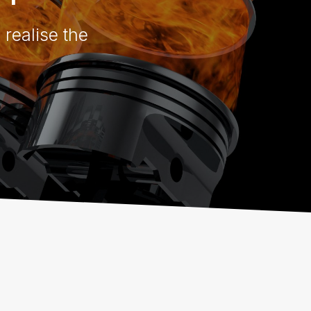
 realise the