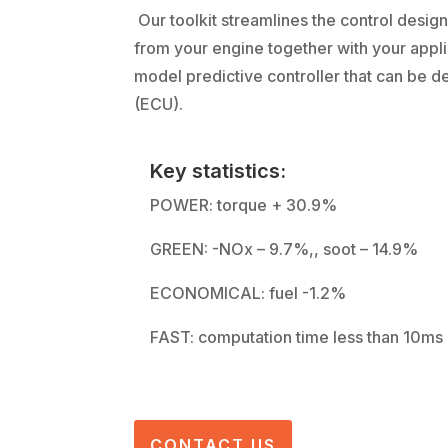
Our toolkit streamlines the control desig
from your engine together with your appli
model predictive controller that can be d
(ECU).
Key statistics:
POWER: torque + 30.9%
GREEN: -NOx – 9.7%,, soot – 14.9%
ECONOMICAL: fuel -1.2%
FAST: computation time less than 10ms
CONTACT US