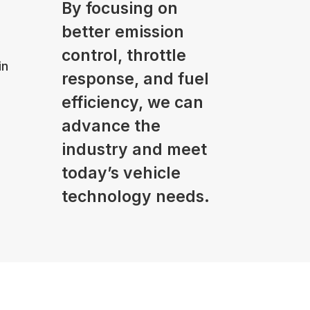
By focusing on
better emission
control, throttle
in
response, and fuel
efficiency, we can
advance the
industry and meet
today’s vehicle
technology needs.