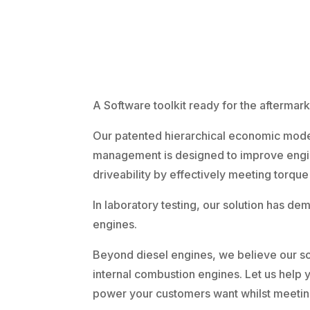
A Software toolkit ready for the aftermark
Our patented hierarchical economic model
management is designed to improve engi
driveability by effectively meeting torque
In laboratory testing, our solution has de
engines.
Beyond diesel engines, we believe our sol
internal combustion engines. Let us help y
power your customers want whilst meeting