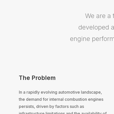
We are a 
developed a
engine perform
The Problem
In a rapidly evolving automotive landscape,
the demand for internal combustion engines
persists, driven by factors such as
infrastructure limitations and the availability of